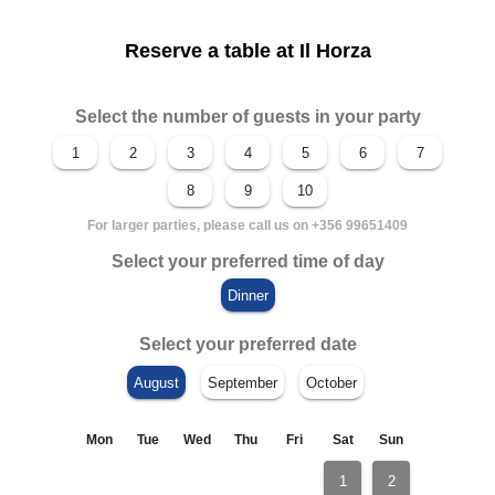
Reserve a table at Il Horza
Select the number of guests in your party
For larger parties, please call us on +356 99651409
Select your preferred time of day
Select your preferred date