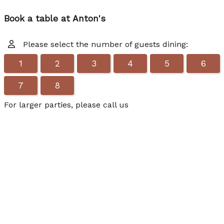
Book a table at Anton's
Please select the number of guests dining:
1
2
3
4
5
6
7
8
For larger parties, please call us