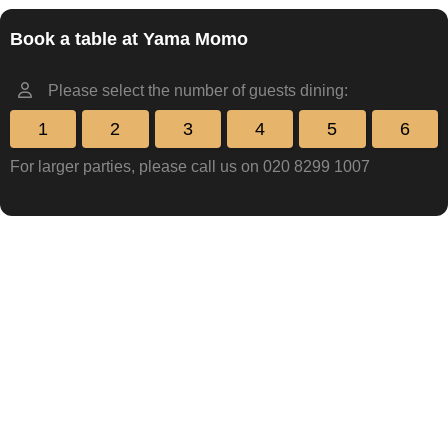
Book a table at Yama Momo
Please select the number of guests dining:
1
2
3
4
5
6
For larger parties, please call us on 020 8299 1007